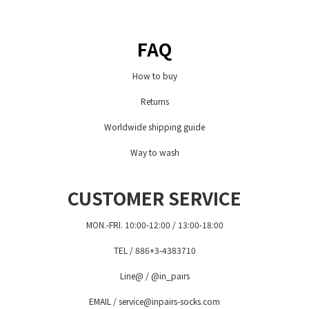
FAQ
How to buy
Returns
Worldwide shipping guide
Way to wash
CUSTOMER SERVICE
MON.-FRI. 10:00-12:00 / 13:00-18:00
TEL / 886+3-4383710
Line@ / @in_pairs
EMAIL / service@inpairs-socks.com