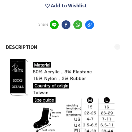
Add to Wishlist
Share
DESCRIPTION