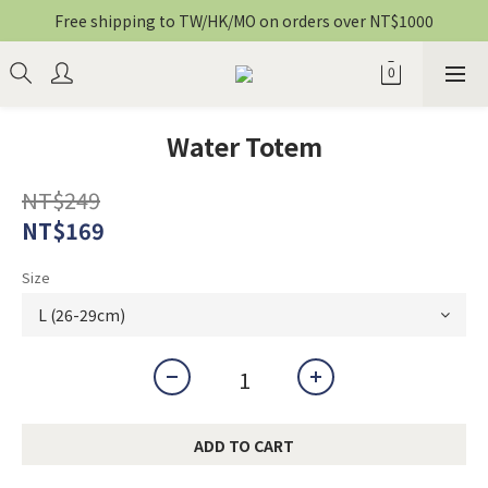
Free shipping to TW/HK/MO on orders over NT$1000
Water Totem
NT$249
NT$169
Size
ADD TO CART