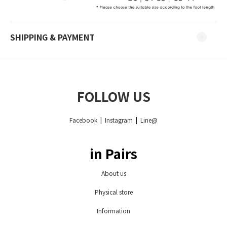
SHIPPING & PAYMENT
FOLLOW US
Facebook
|
Instagram
|
Line@
in Pairs
About us
Physical store
Information