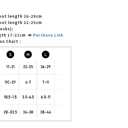
foot length
26-29cm
foot length
22-25cm
socks):
ngth 17-21cm ➡
Purchase Link
ion Chart｜