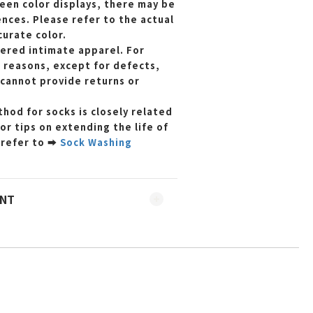
reen color displays, there may be
ences. Please refer to the actual
curate color.
dered intimate apparel. For
 reasons, except for defects,
cannot provide returns or
hod for socks is closely related
For tips on extending the life of
 refer to
➡
Sock Washing
ENT