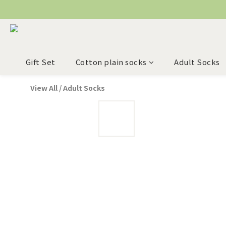
Gift Set
Cotton plain socks
Adult Socks
View All
/
Adult Socks