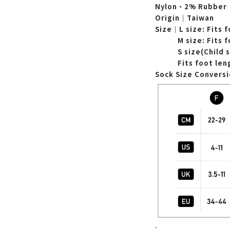
Nylon、2% Rubber
Origin｜Taiwan
Size｜L
size: Fits 
M
size:
Fits 
S size(Child 
Fits foot le
Sock Size Convers
-