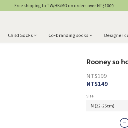
Free shipping to TW/HK/MO on orders over NT$1000
Child Socks
Co-branding socks
Designer c
Rooney so h
NT$199
NT$149
Size