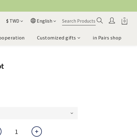
$
TWD
English
ooperation
Customized gifts
in Pairs shop
ot