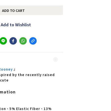
ADD TO CART
Add to Wishlist
ooney
』
spired by the recently raised
 cute
rmation
ton、5% Elastic Fiber、13%