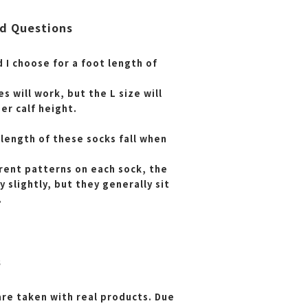
d Questions
 I choose for a foot length of
es will work, but the L size will
her calf height.
length of these socks fall when
erent patterns on each sock, the
y slightly, but they generally sit
.
s
are taken with real products. Due