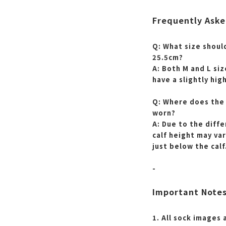
Frequently Aske
Q: What size should
25.5cm?
A: Both M and L siz
have a slightly hig
Q: Where does the 
worn?
A: Due to the diff
calf height may var
just below the calf
-
Important Note
1. All sock images 