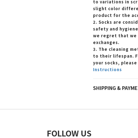
to variations in sc
slight color differ
product for the ac
2. Socks are consi
safety and hygiene
we regret that we 
exchanges.
3. The cleaning met
to their lifespan. 
your socks, please
Instructions
SHIPPING & PAYM
FOLLOW US