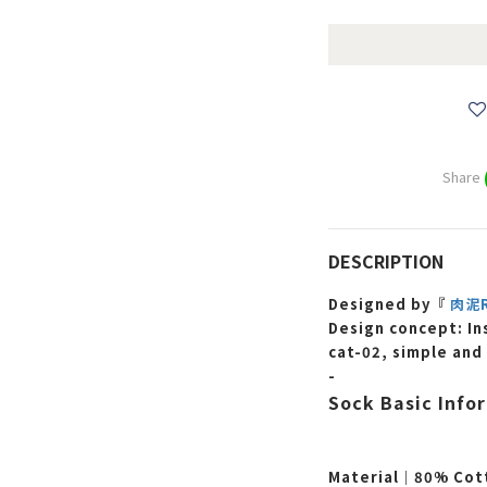
Share
DESCRIPTION
Designed by『
肉泥R
Design concept: In
cat-02, simple and
-
Sock Basic Info
Material｜80% Cot