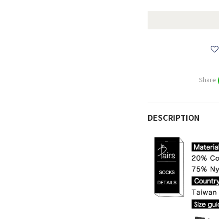
Share
DESCRIPTION