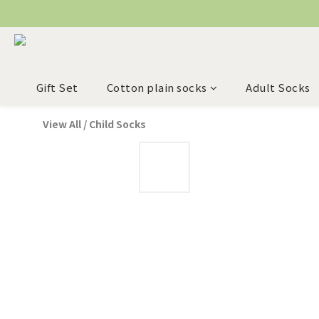
Gift Set
Cotton plain socks
Adult Socks
View All
/
Child Socks