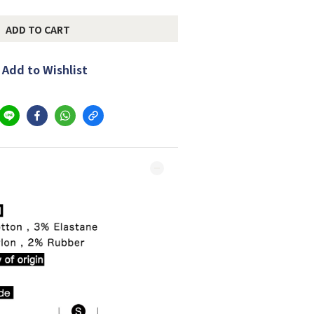
ADD TO CART
Add to Wishlist