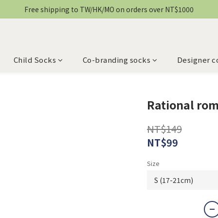
Free shipping to TW/HK/MO on orders over NT$1000
Child Socks
Co-branding socks
Designer c
Rational ro
NT$149
NT$99
Size