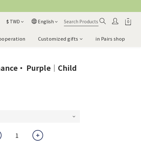
$
TWD
English
ooperation
Customized gifts
in Pairs shop
mance・ Purple｜Child