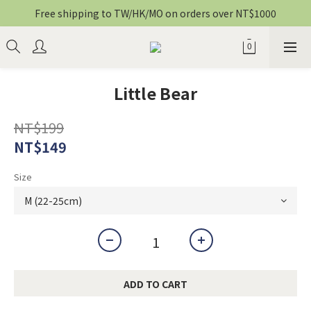
Free shipping to TW/HK/MO on orders over NT$1000
Little Bear
NT$199
NT$149
Size
ADD TO CART