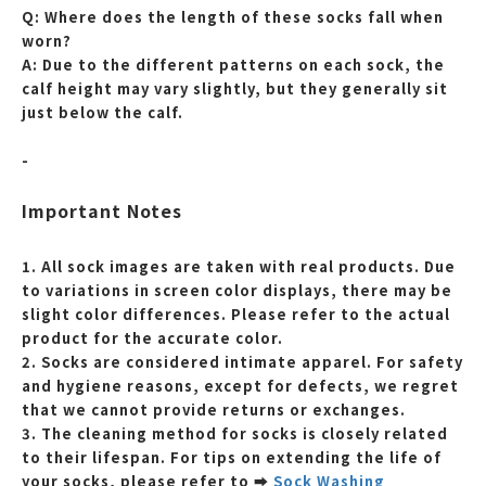
Q: Where does the length of these socks fall when
worn?
A: Due to the different patterns on each sock, the
calf height may vary slightly, but they generally sit
just below the calf.
-
Important Notes
1. All sock images are taken with real products. Due
to variations in screen color displays, there may be
slight color differences. Please refer to the actual
product for the accurate color.
2. Socks are considered intimate apparel. For safety
and hygiene reasons, except for defects, we regret
that we cannot provide returns or exchanges.
3. The cleaning method for socks is closely related
to their lifespan. For tips on extending the life of
your socks, please refer to
➡
Sock Washing