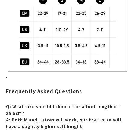
-
Frequently Asked Questions
Q: What size should I choose for a foot length of
25.5cm?
A: Both M and L sizes will work, but the L size will
have a slightly higher calf height.