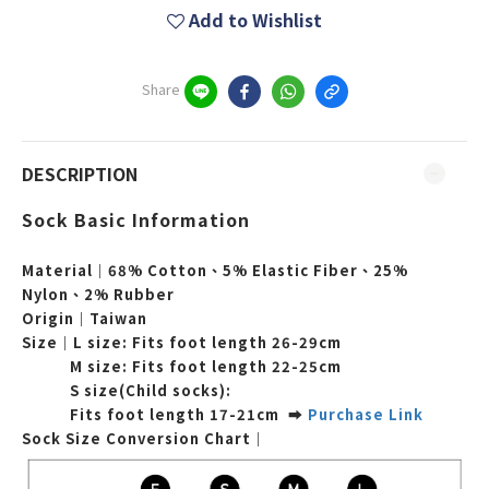
Add to Wishlist
Share
DESCRIPTION
Sock Basic Information
Material｜68% Cotton、5% Elastic Fiber、25%
Nylon、2% Rubber
Origin｜Taiwan
Size｜L
size: Fits foot length
26-29cm
M
size:
Fits foot length
22-25cm
S size(Child socks):
Fits foot length 17-21cm ➡
Purchase Link
Sock Size Conversion Chart｜