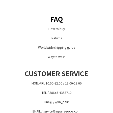
FAQ
How to buy
Returns
Worldwide shipping guide
Way to wash
CUSTOMER SERVICE
MON.-FRI. 10:00-12:00 / 13:00-18:00
TEL / 886+3-4383710
Line@ / @in_pairs
EMAIL / service@inpairs-socks.com