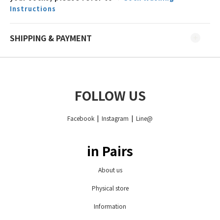
Instructions
SHIPPING & PAYMENT
FOLLOW US
Facebook
|
Instagram
|
Line@
in Pairs
About us
Physical store
Information