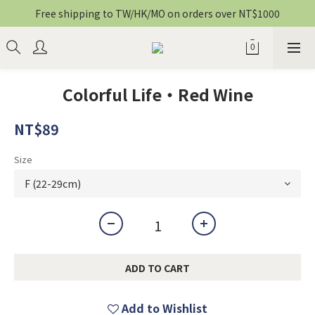
Free shipping to TW/HK/MO on orders over NT$1000
Colorful Life・Red Wine
NT$89
Size
ADD TO CART
Add to Wishlist