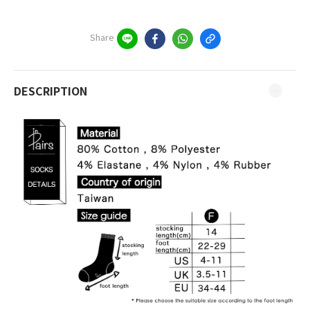
Share
DESCRIPTION