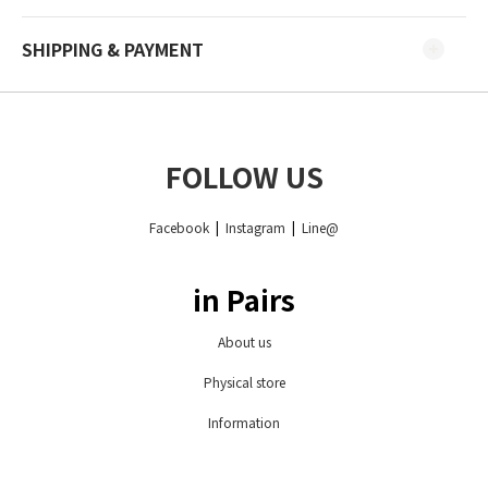
SHIPPING & PAYMENT
FOLLOW US
Facebook
|
Instagram
|
Line@
in Pairs
About us
Physical store
Information