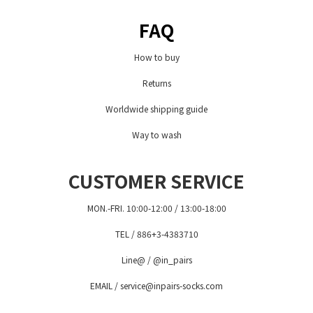
FAQ
How to buy
Returns
Worldwide shipping guide
Way to wash
CUSTOMER SERVICE
MON.-FRI. 10:00-12:00 / 13:00-18:00
TEL / 886+3-4383710
Line@ / @in_pairs
EMAIL / service@inpairs-socks.com