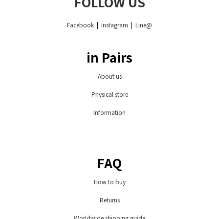
FOLLOW US
Facebook
|
Instagram
|
Line@
in Pairs
About us
Physical store
Information
FAQ
How to buy
Returns
Worldwide shipping guide