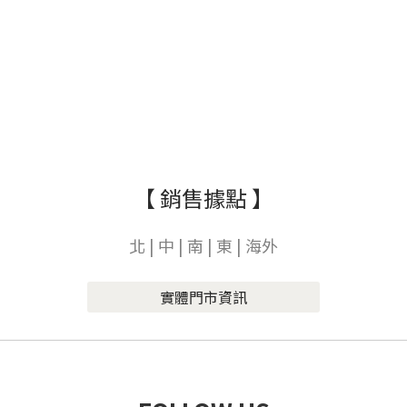
【 銷售據點 】
北 | 中 | 南 | 東 | 海外
實體門市資訊