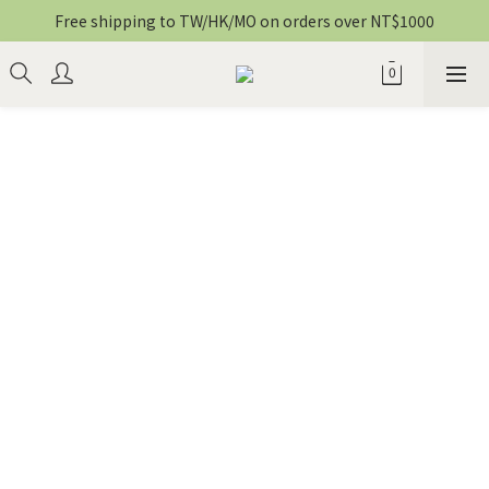
Free shipping to TW/HK/MO on orders over NT$1000