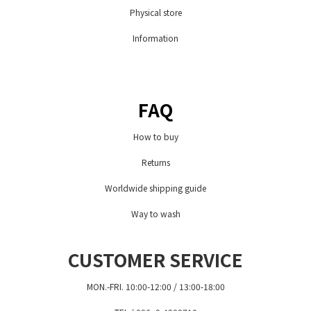
Physical store
Information
FAQ
How to buy
Returns
Worldwide shipping guide
Way to wash
CUSTOMER SERVICE
MON.-FRI. 10:00-12:00 / 13:00-18:00