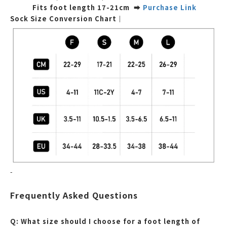
Fits foot length 17-21cm ➡
Purchase Link
Sock Size Conversion Chart｜
-
Frequently Asked Questions
Q: What size should I choose for a foot length of