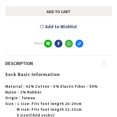
ADD TO CART
Add to Wishlist
Share
DESCRIPTION
Sock Basic Information
Material｜43% Cotton、5% Elastic Fiber、50%
Nylon、2% Rubber
Origin｜Taiwan
Size｜L
size: Fits foot length
26-29cm
M
size:
Fits foot length
22-25cm
S size(Child socks):