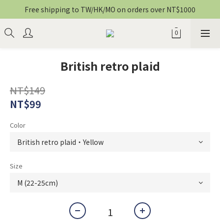
Free shipping to TW/HK/MO on orders over NT$1000
British retro plaid
NT$149
NT$99
Color
Size