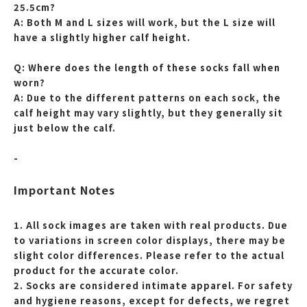
25.5cm?
A: Both M and L sizes will work, but the L size will
have a slightly higher calf height.
Q: Where does the length of these socks fall when
worn?
A: Due to the different patterns on each sock, the
calf height may vary slightly, but they generally sit
just below the calf.
-
Important Notes
1. All sock images are taken with real products. Due
to variations in screen color displays, there may be
slight color differences. Please refer to the actual
product for the accurate color.
2. Socks are considered intimate apparel. For safety
and hygiene reasons, except for defects, we regret