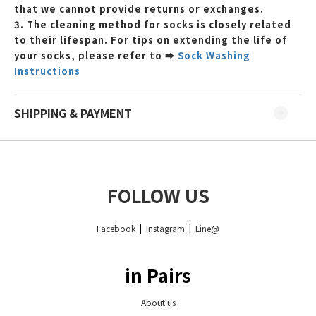
that we cannot provide returns or exchanges.
3. The cleaning method for socks is closely related
to their lifespan. For tips on extending the life of
your socks, please refer to
➡
Sock Washing
Instructions
SHIPPING & PAYMENT
FOLLOW US
Facebook
|
Instagram
|
Line@
in Pairs
About us