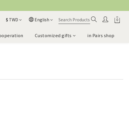
$
TWD
English
ooperation
Customized gifts
in Pairs shop