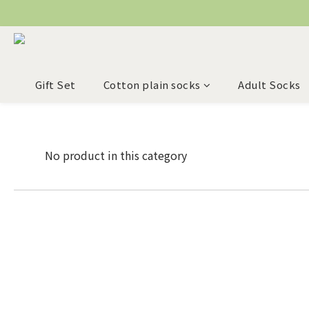
Gift Set
Cotton plain socks
Adult Socks
No product in this category