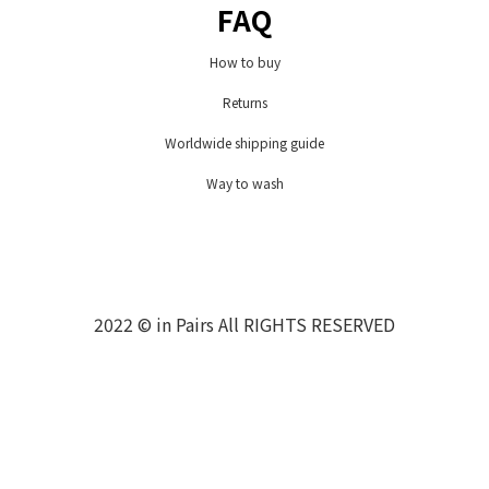
FAQ
How to buy
Returns
Worldwide shipping guide
Way to wash
2022 © in Pairs All RIGHTS RESERVED