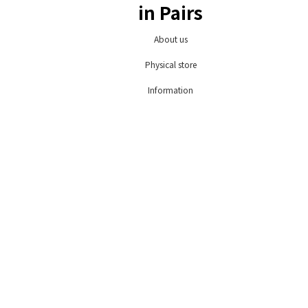
in Pairs
About us
Physical store
Information