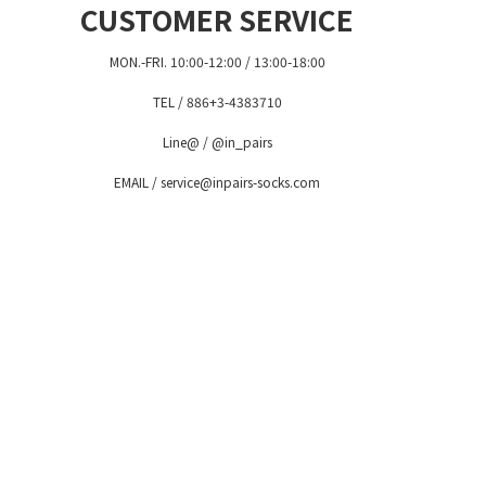
CUSTOMER SERVICE
MON.-FRI. 10:00-12:00 / 13:00-18:00
TEL / 886+3-4383710
Line@ / @in_pairs
EMAIL / service@inpairs-socks.com