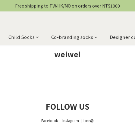
Free shipping to TW/HK/MO on orders over NT$1000
Child Socks
Co-branding socks
Designer c
weiwei
FOLLOW US
Facebook
|
Instagram
|
Line@