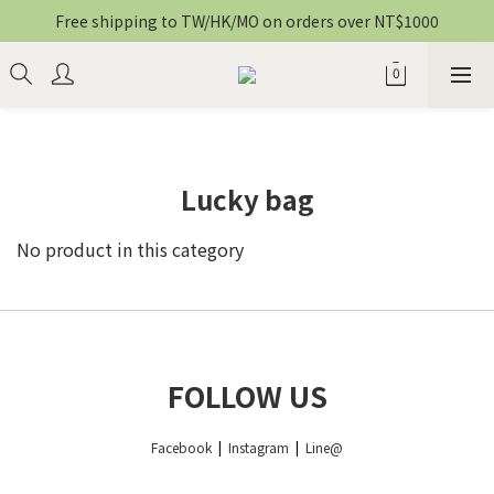
Free shipping to TW/HK/MO on orders over NT$1000
Lucky bag
No product in this category
FOLLOW US
Facebook
|
Instagram
|
Line@