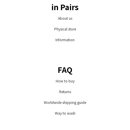
in Pairs
About us
Physical store
Information
FAQ
How to buy
Returns
Worldwide shipping guide
Way to wash